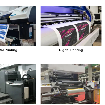
tal Printing
Digital Printing