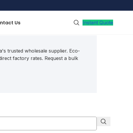
ntact Us
Instant Quote
's trusted wholesale supplier.
Eco-
irect factory rates.
Request a bulk