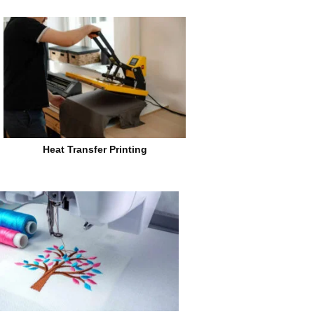
Heat Transfer Printing