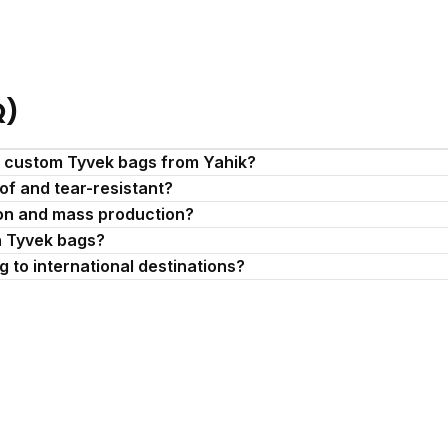
Q)
r custom Tyvek bags from Yahik?
of and tear-resistant?
ion and mass production?
n Tyvek bags?
 to international destinations?