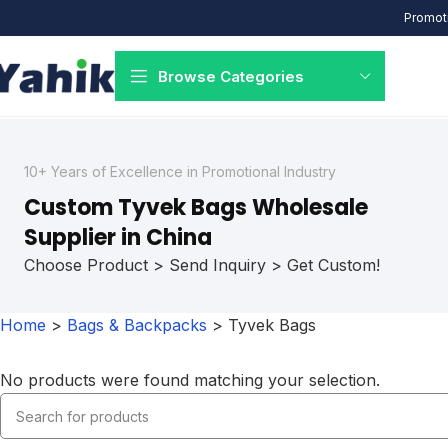
Promoti
Browse Categories
10+ Years of Excellence in Promotional Industry
Custom Tyvek Bags Wholesale
Supplier in China
Choose Product > Send Inquiry > Get Custom!
Home
>
Bags & Backpacks
>
Tyvek Bags
No products were found matching your selection.