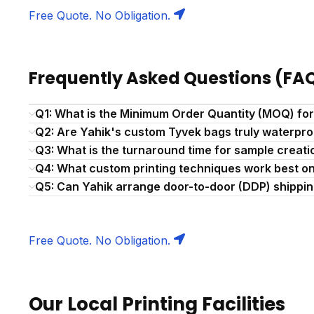
Free Quote. No Obligation.
Frequently Asked Questions (FA
Q1: What is the Minimum Order Quantity (MOQ) fo
Q2: Are Yahik's custom Tyvek bags truly waterpro
Q3: What is the turnaround time for sample creat
Q4: What custom printing techniques work best o
Q5: Can Yahik arrange door-to-door (DDP) shipping
Free Quote. No Obligation.
Our Local Printing Facilities