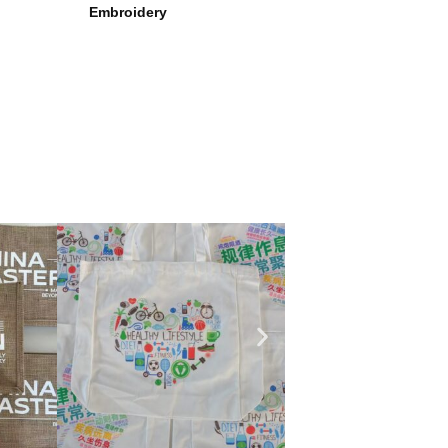
Embroidery