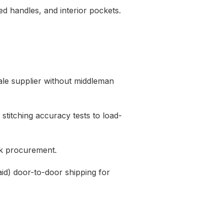
d handles,
and interior pockets.
ale supplier without middleman
stitching accuracy tests to load-
lk procurement.
d) door-to-door shipping for