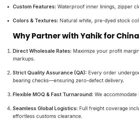
Custom Features:
Waterproof inner linings,
zipper cl
Colors & Textures:
Natural white,
pre-dyed stock col
Why Partner with Yahik for Chin
Direct Wholesale Rates:
Maximize your profit margin
markups.
Strict Quality Assurance (QA):
Every order undergoes
bearing checks—ensuring zero-defect delivery.
Flexible MOQ & Fast Turnaround:
We accommodate bot
Seamless Global Logistics:
Full freight coverage incl
effortless customs clearance.