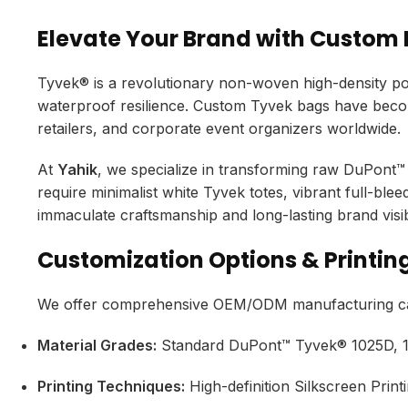
Elevate Your Brand with Custom
Tyvek® is a revolutionary non-woven high-density poly
waterproof resilience.
Custom Tyvek bags have become
retailers,
and corporate event organizers worldwide.
At
Yahik
,
we specialize in transforming raw DuPont™ 
require minimalist white Tyvek totes,
vibrant full-blee
immaculate craftsmanship and long-lasting brand visibi
Customization Options & Printing
We offer comprehensive OEM/ODM manufacturing capa
Material Grades:
Standard DuPont™ Tyvek® 1025D,
1
Printing Techniques:
High-definition Silkscreen Printi