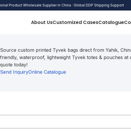
onal Product Wholesale Supplier in China · Global DDP Shipping Support
About Us
Customized Cases
Catalogue
Co
Source custom printed Tyvek bags direct from Yahik,
China
friendly,
waterproof,
lightweight Tyvek totes & pouches at d
quote today!
Send Inquiry
Online Catalogue