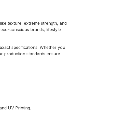
ike texture,
extreme strength,
and
 eco-conscious brands,
lifestyle
xact specifications.
Whether you
r production standards ensure
and UV Printing.