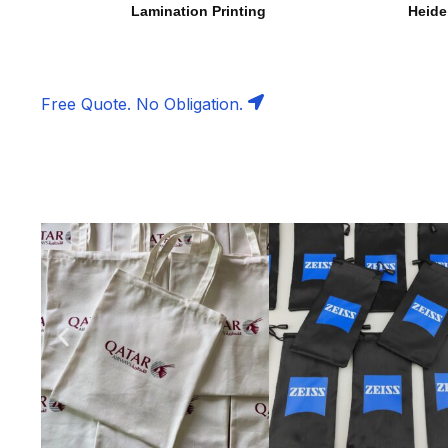
Lamination Printing
Heide
Free Quote. No Obligation.