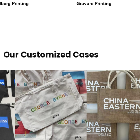
lberg Printing
Gravure Printing
Our Customized Cases