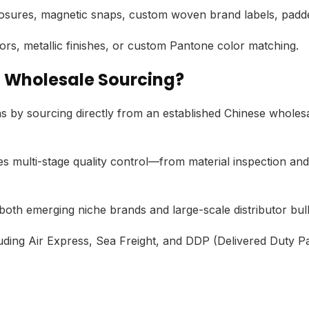
osures,
magnetic snaps,
custom woven brand labels,
padde
ors,
metallic finishes,
or custom Pantone color matching.
a Wholesale Sourcing?
s by sourcing directly from an established Chinese wholes
 multi-stage quality control—from material inspection and 
h emerging niche brands and large-scale distributor bu
uding Air Express,
Sea Freight,
and DDP (Delivered Duty Pai