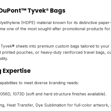
 DuPont™ Tyvek® Bags
ethylene (HDPE) material known for its distinctive paper-l
 one of the most sought-after promotional products for
Tyvek® sheets into premium custom bags tailored to your e
d printed pouches,
or heavy-duty reinforced travel bags,
ou
lity.
 Expertise
bilities to meet diverse branding needs:
056D,
1073D (soft and hard structure finishes available).
ng,
Heat Transfer,
Dye Sublimation for full-color artwork,