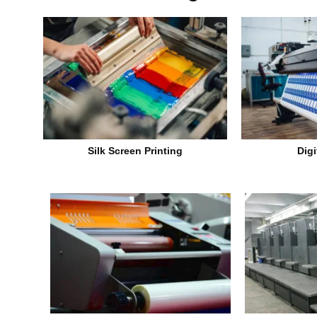
Silk Screen Printing
Digi